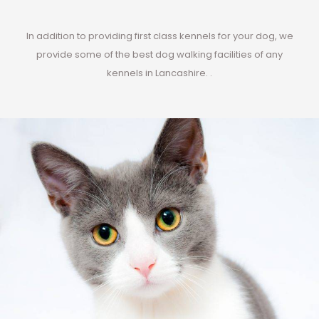
In addition to providing first class kennels for your dog, we
provide some of the best dog walking facilities of any
kennels in Lancashire. .