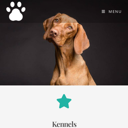
MENU
Kennels