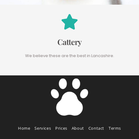
Cattery
We believe these are the best in Lancashire.
Home
Services
Prices
About
Contact
Terms